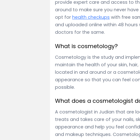
provide expert care and access to the
around to make sure you never have 
opt for
health checkups
with free sa
and uploaded online within 48 hours 
doctors for the same.
What is cosmetology?
Cosmetology is the study and imple
maintain the health of your skin, hair
located in and around or a cosmeto
appearance so that you can feel con
possible.
What does a cosmetologist d
A cosmetologist in Judian that are l
treats and takes care of your nails, s
appearance and help you feel confide
and makeup techniques. Cosmetologis