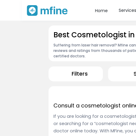
Service
Home
Best Cosmetologist in
Suffering from laser hair removal? Mfine ca
reviews and ratings from thousands of pati
certified doctors.
Filters
Consult a cosmetologist onlin
If you are looking for a cosmetologis
or searching for a “cosmetologist ne
doctor online today. With MFine, you 