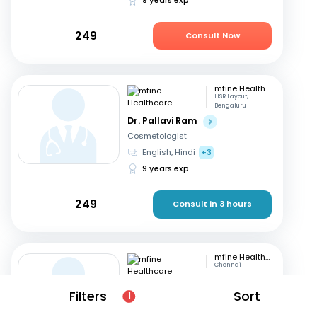
249
Consult Now
mfine Healthcare
HSR Layout,
Bengaluru
Dr. Pallavi Ram
Cosmetologist
English, Hindi
+3
9 years exp
249
Consult in 3 hours
mfine Healthcare
Chennai
Dr. Simrutha R
Filters
Sort
1
Cosmetologist
Tamil, English