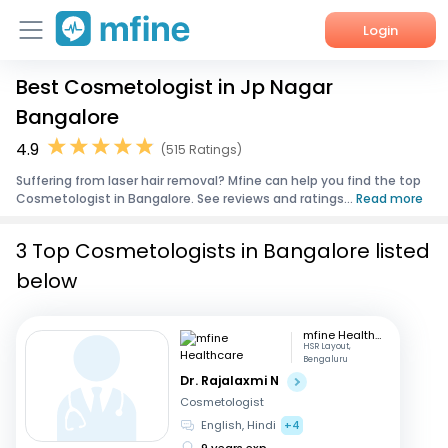
Login
Best Cosmetologist in Jp Nagar
Home
Bangalore
Services
4.9
(515 Ratings)
Suffering from laser hair removal? Mfine can help you find the top
About Us
Cosmetologist in Bangalore. See reviews and ratings...
Read more
Corporate Enquiries
3 Top Cosmetologists in Bangalore listed
below
mfine Healthcare
HSR Layout,
Bengaluru
Dr. Rajalaxmi N
Cosmetologist
English, Hindi
+4
9 years exp