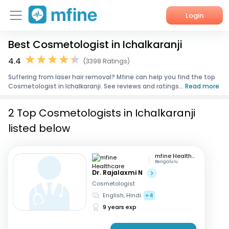
Login
Best Cosmetologist in Ichalkaranji
Home
4.4
(3398 Ratings)
Services
Suffering from laser hair removal? Mfine can help you find the top
Cosmetologist in Ichalkaranji. See reviews and ratings...
Read more
About Us
2 Top Cosmetologists in Ichalkaranji
Corporate Enquiries
listed below
mfine Healthcare
Bengaluru
Dr. Rajalaxmi N
Cosmetologist
English, Hindi
+4
9 years exp