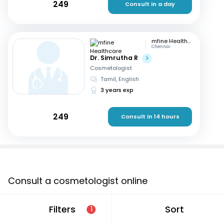
249
Consult in a day
mfine Healthcare
Chennai
Dr. Simrutha R
Cosmetologist
Tamil, English
3 years exp
249
Consult in 14 hours
Consult a cosmetologist online
If you are looking for a cosmetologist online in
Filters
Sort
1
Ichalkaranji that are located in and around or searching
for a “cosmetologist near me in Ichalkaranji”, consult an