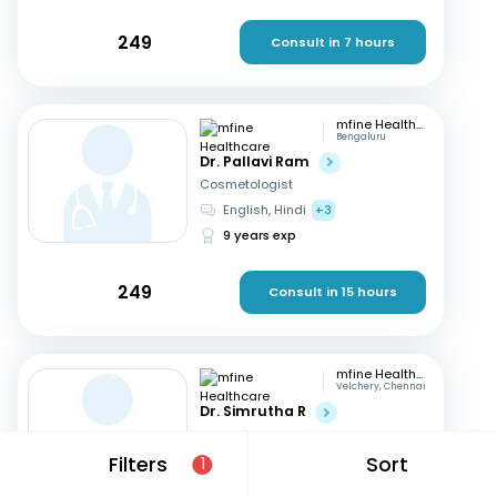
249
Consult in 7 hours
mfine Healthcare
Bengaluru
Dr. Pallavi Ram
Cosmetologist
English, Hindi
+3
9 years exp
249
Consult in 15 hours
mfine Healthcare
Velchery, Chennai
Dr. Simrutha R
Cosmetologist
Tamil, English
Filters
Sort
1
3 years exp