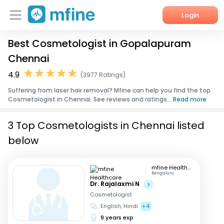
Login
Best Cosmetologist in Gopalapuram
Home
Chennai
Services
4.9
(3977 Ratings)
Suffering from laser hair removal? Mfine can help you find the top
About Us
Cosmetologist in Chennai. See reviews and ratings...
Read more
Corporate Enquiries
3 Top Cosmetologists in Chennai listed
below
mfine Healthcare
Bengaluru
Dr. Rajalaxmi N
Cosmetologist
English, Hindi
+4
9 years exp