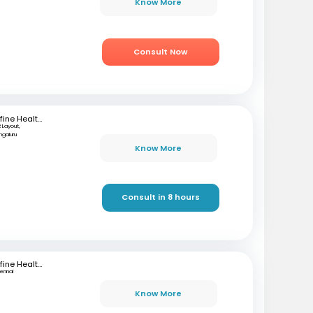
Know More
Consult Now
mfine Healthcare
 Layout,
ngaluru
Know More
Consult in 8 hours
mfine Healthcare
ennai
Know More