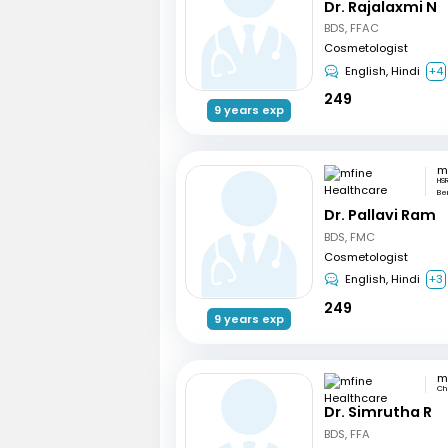
Dr. Rajalaxmi N
BDS, FFAC
Cosmetologist
English, Hindi
+4
249
9 years exp
HSR
Be
Dr. Pallavi Ram
BDS, FMC
Cosmetologist
English, Hindi
+3
249
9 years exp
Ch
Dr. Simrutha R
BDS, FFA