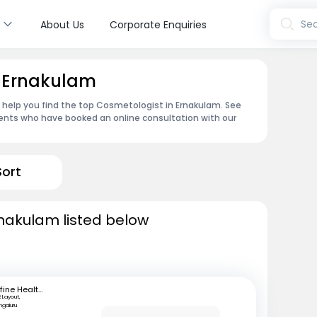
s
Sea
About Us
Corporate Enquiries
n Ernakulam
n help you find the top Cosmetologist in Ernakulam. See
ents who have booked an online consultation with our
Sort
rnakulam listed below
mfine Healthcare
 Layout,
ngaluru