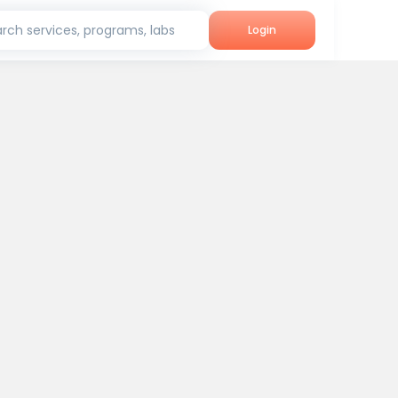
rch services, programs, labs
Login