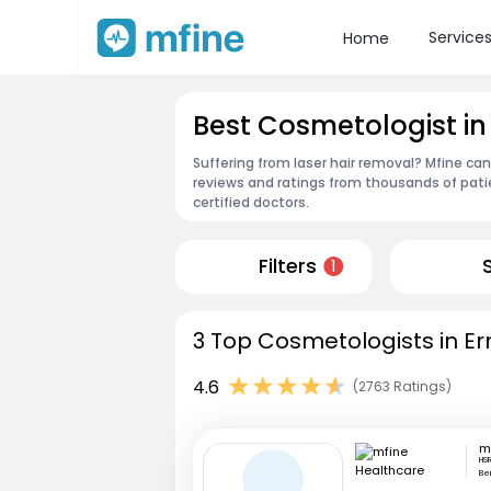
Service
Home
Best Cosmetologist i
Suffering from laser hair removal? Mfine ca
reviews and ratings from thousands of pati
certified doctors.
Filters
1
3 Top Cosmetologists in E
4.6
(2763 Ratings)
HSR
Be