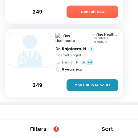
249
Consult Now
mfine Healthcare
HSR Layout,
Bengaluru
Dr. Rajalaxmi N
Cosmetologist
English, Hindi
+4
9 years exp
249
Consult in 14 hours
Consult a cosmetologist online
Filters
Sort
1
If you are looking for a cosmetologist online in Bangalore