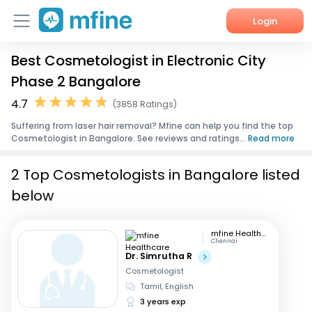
Login
Best Cosmetologist in Electronic City
Home
Phase 2 Bangalore
Services
4.7
(3858 Ratings)
Suffering from laser hair removal? Mfine can help you find the top
About Us
Cosmetologist in Bangalore. See reviews and ratings...
Read more
Corporate Enquiries
2 Top Cosmetologists in Bangalore listed
below
mfine Healthcare
Chennai
Dr. Simrutha R
Cosmetologist
Tamil, English
3 years exp