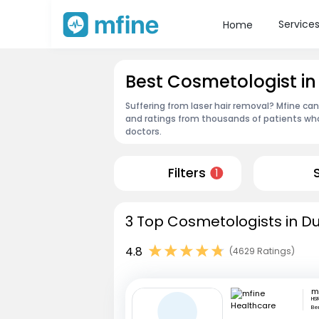
Service
Home
Best Cosmetologist in
Suffering from laser hair removal? Mfine ca
and ratings from thousands of patients who
doctors.
Filters
1
3 Top Cosmetologists in Du
4.8
(4629 Ratings)
HSR
Be