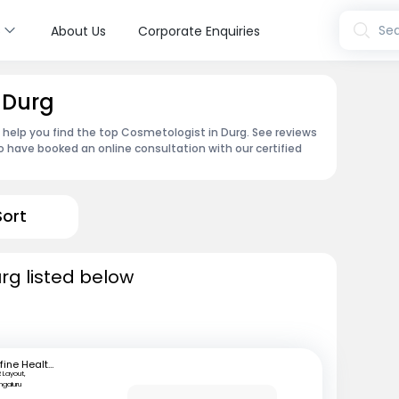
s
Sea
About Us
Corporate Enquiries
 Durg
n help you find the top Cosmetologist in Durg. See reviews
 have booked an online consultation with our certified
Sort
rg listed below
mfine Healthcare
 Layout,
ngaluru