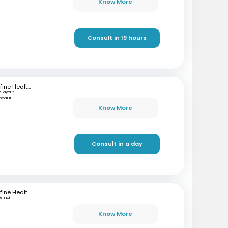
Know More
Consult in 19 hours
mfine Healthcare
 Layout,
ngaluru
Know More
Consult in a day
mfine Healthcare
ennai
Know More