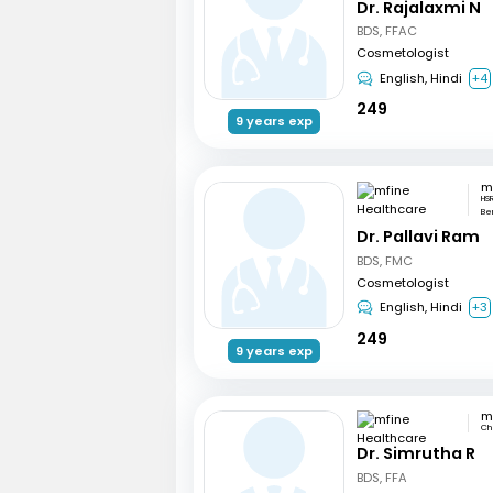
Dr. Rajalaxmi N
BDS, FFAC
Cosmetologist
English, Hindi
+4
249
9 years exp
HSR
Be
Dr. Pallavi Ram
BDS, FMC
Cosmetologist
English, Hindi
+3
249
9 years exp
Ch
Dr. Simrutha R
BDS, FFA