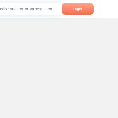
rch services, programs, labs
Login