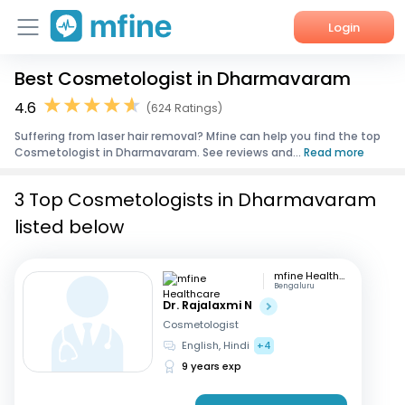
Login
Best Cosmetologist in Dharmavaram
Home
4.6
(624 Ratings)
Services
Suffering from laser hair removal? Mfine can help you find the top
Cosmetologist in Dharmavaram. See reviews and...
Read more
About Us
3 Top Cosmetologists in Dharmavaram
Corporate Enquiries
listed below
mfine Healthcare
Bengaluru
Dr. Rajalaxmi N
Cosmetologist
English, Hindi
+4
9 years exp