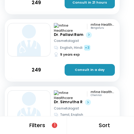
249
Consult in 21 hours
mfine Healthcare
Bengaluru
Dr. Pallavi Ram
Cosmetologist
English, Hindi
+3
9 years exp
249
Consult in a day
mfine Healthcare
Chennai
Dr. Simrutha R
Cosmetologist
Tamil, English
3 years exp
Filters
Sort
1