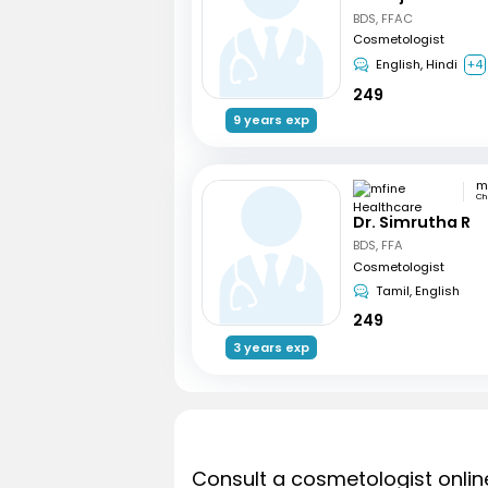
BDS, FFAC
Cosmetologist
English, Hindi
+4
249
9 years exp
Ch
Dr. Simrutha R
BDS, FFA
Cosmetologist
Tamil, English
249
3 years exp
Consult a cosmetologist onlin