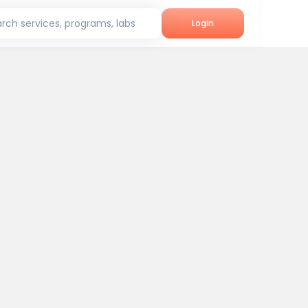
rch services, programs, labs
Login