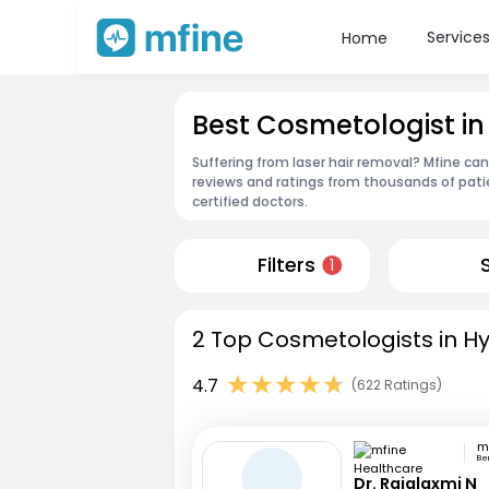
Service
Home
Best Cosmetologist i
Suffering from laser hair removal? Mfine ca
reviews and ratings from thousands of pati
certified doctors.
Filters
1
2 Top Cosmetologists in H
4.7
(622 Ratings)
Be
Dr. Rajalaxmi N