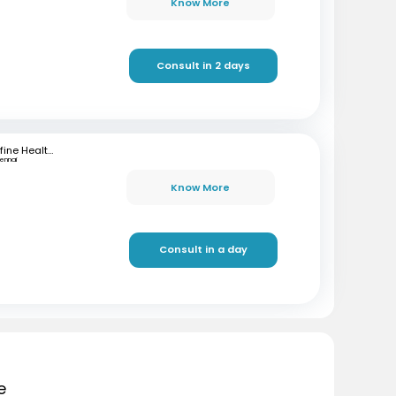
Know More
Consult in 2 days
mfine Healthcare
ennai
Know More
Consult in a day
e