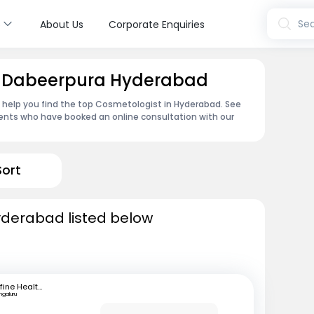
s
Sea
About Us
Corporate Enquiries
n Dabeerpura Hyderabad
n help you find the top Cosmetologist in Hyderabad. See
ents who have booked an online consultation with our
Sort
yderabad listed below
mfine Healthcare
ngaluru