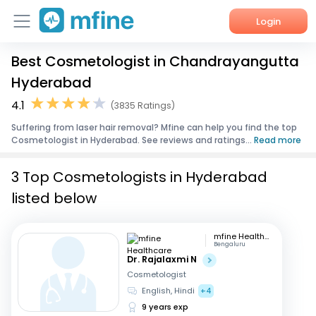
Login
Best Cosmetologist in Chandrayangutta
Home
Hyderabad
Services
4.1
(3835 Ratings)
Suffering from laser hair removal? Mfine can help you find the top
About Us
Cosmetologist in Hyderabad. See reviews and ratings...
Read more
Corporate Enquiries
3 Top Cosmetologists in Hyderabad
listed below
mfine Healthcare
Bengaluru
Dr. Rajalaxmi N
Cosmetologist
English, Hindi
+4
9 years exp