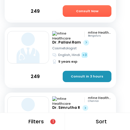
249
Consult Now
mfine Healthcare
Bengaluru
Dr. Pallavi Ram
Cosmetologist
English, Hindi
+3
9 years exp
249
Consult in 3 hours
mfine Healthcare
Chennai
Dr. Simrutha R
Cosmetologist
Tamil, English
Filters
Sort
1
3 years exp