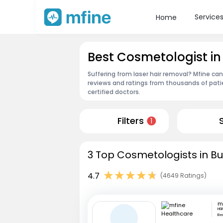
Service
Home
Best Cosmetologist i
Suffering from laser hair removal? Mfine ca
reviews and ratings from thousands of pati
certified doctors.
Filters
1
3 Top Cosmetologists in B
4.7
(4649 Ratings)
HSR
Be