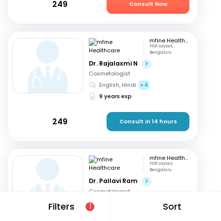
249
Consult Now
mfine Healthcare
HSR Layout,
Bengaluru
Dr. Rajalaxmi N
Cosmetologist
English, Hindi
+4
9 years exp
249
Consult in 14 hours
mfine Healthcare
HSR Layout,
Bengaluru
Dr. Pallavi Ram
Cosmetologist
English, Hindi
+3
Filters
Sort
1
9 years exp