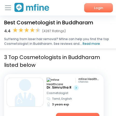
Login
Best Cosmetologist in Buddharam
Home
4.4
(4287 Ratings)
Services
Suffering from laser hair removal? Mfine can help you find the top
Cosmetologist in Buddharam. See reviews and...
Read more
About Us
3 Top Cosmetologists in Buddharam
Corporate Enquiries
listed below
mfine Healthcare
Chennai
Dr. Simrutha R
Cosmetologist
Tamil, English
3 years exp