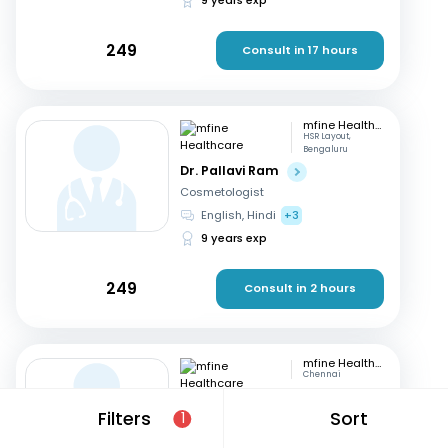
249
Consult in 17 hours
mfine Healthcare
HSR Layout,
Bengaluru
Dr. Pallavi Ram
Cosmetologist
English, Hindi
+3
9 years exp
249
Consult in 2 hours
mfine Healthcare
Chennai
Dr. Simrutha R
Filters
Sort
1
Cosmetologist
Tamil, English