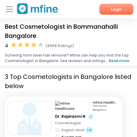
Login
Best Cosmetologist in Bommanahalli
Home
Bangalore
Services
4
(4658 Ratings)
Suffering from laser hair removal? Mfine can help you find the top
About Us
Cosmetologist in Bangalore. See reviews and ratings...
Read more
Corporate Enquiries
3 Top Cosmetologists in Bangalore listed
below
mfine Healthcare
HSR Layout,
Bengaluru
Dr. Rajalaxmi N
Cosmetologist
English, Hindi
+4
9 years exp