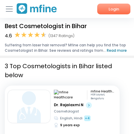
Login
Best Cosmetologist in Bihar
Home
4.6
(1347 Ratings)
Services
Suffering from laser hair removal? Mfine can help you find the top
Cosmetologist in Bihar. See reviews and ratings from...
Read more
About Us
3 Top Cosmetologists in Bihar listed
Corporate Enquiries
below
mfine Healthcare
HSR Layout,
Bengaluru
Dr. Rajalaxmi N
Cosmetologist
English, Hindi
+4
9 years exp