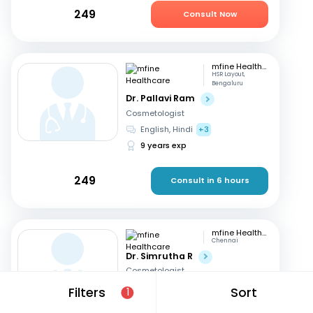
249
Consult Now
mfine Healthcare
HSR Layout,
Bengaluru
Dr. Pallavi Ram
Cosmetologist
English, Hindi
+3
9 years exp
249
Consult in 6 hours
mfine Healthcare
Chennai
Dr. Simrutha R
Cosmetologist
Tamil, English
Filters
Sort
1
3 years exp