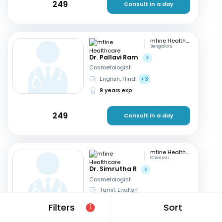
249
Consult in a day
mfine Healthcare
Bengaluru
Dr. Pallavi Ram
Cosmetologist
English, Hindi
+3
9 years exp
249
Consult in a day
mfine Healthcare
Chennai
Dr. Simrutha R
Cosmetologist
Tamil, English
3 years exp
Filters
Sort
1