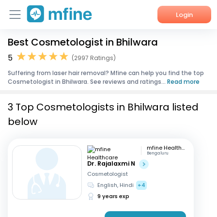
Login
Best Cosmetologist in Bhilwara
Home
5
(2997 Ratings)
Services
Suffering from laser hair removal? Mfine can help you find the top
Cosmetologist in Bhilwara. See reviews and ratings...
Read more
About Us
3 Top Cosmetologists in Bhilwara listed
Corporate Enquiries
below
mfine Healthcare
Bengaluru
Dr. Rajalaxmi N
Cosmetologist
English, Hindi
+4
9 years exp