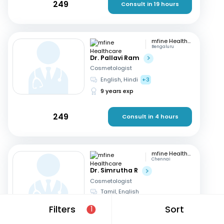
249
Consult in 19 hours
mfine Healthcare
Bengaluru
Dr. Pallavi Ram
Cosmetologist
English, Hindi
+3
9 years exp
249
Consult in 4 hours
mfine Healthcare
Chennai
Dr. Simrutha R
Cosmetologist
Tamil, English
3 years exp
Filters
Sort
1