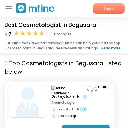
Login
Best Cosmetologist in Begusarai
Home
4.7
(3771 Ratings)
Services
Suffering from laser hair removal? Mfine can help you find the top
Cosmetologist in Begusarai. See reviews and ratings...
Read more
About Us
3 Top Cosmetologists in Begusarai listed
Corporate Enquiries
below
mfine Healthcare
Bengaluru
Dr. Rajalaxmi N
Cosmetologist
English, Hindi
+4
9 years exp