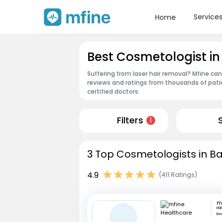
Service
Home
Best Cosmetologist i
Suffering from laser hair removal? Mfine ca
reviews and ratings from thousands of pati
certified doctors.
Filters
1
3 Top Cosmetologists in Ba
4.9
(411 Ratings)
HSR
Be