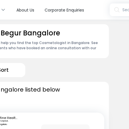
s
Sea
About Us
Corporate Enquiries
n Begur Bangalore
n help you find the top Cosmetologist in Bangalore. See
ents who have booked an online consultation with our
Sort
ngalore listed below
mfine Healthcare
 Layout,
ngaluru