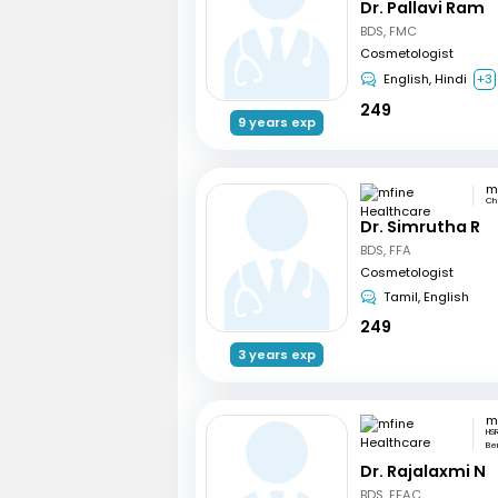
Dr. Pallavi Ram
BDS, FMC
Cosmetologist
English, Hindi
+3
249
9 years exp
Ch
Dr. Simrutha R
BDS, FFA
Cosmetologist
Tamil, English
249
3 years exp
HSR
Be
Dr. Rajalaxmi N
BDS, FFAC