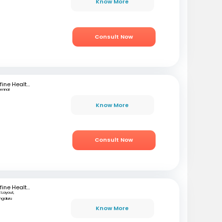
Know More
Consult Now
mfine Healthcare
ennai
Know More
Consult Now
mfine Healthcare
 Layout,
ngaluru
Know More