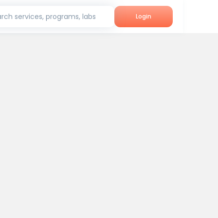
rch services, programs, labs
Login