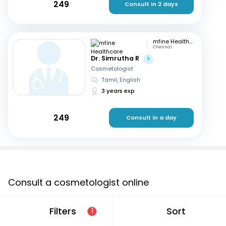
249
Consult in 2 days
mfine Healthcare
Chennai
Dr. Simrutha R
Cosmetologist
Tamil, English
3 years exp
249
Consult in a day
Consult a cosmetologist online
If you are looking for a cosmetologist online in
Filters
Sort
1
Aurangabad that are located in and around or
searching for a “cosmetologist near me in Aurangabad”,