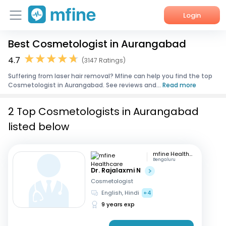
Login
Best Cosmetologist in Aurangabad
Home
4.7
(3147 Ratings)
Services
Suffering from laser hair removal? Mfine can help you find the top
Cosmetologist in Aurangabad. See reviews and...
Read more
About Us
2 Top Cosmetologists in Aurangabad
Corporate Enquiries
listed below
mfine Healthcare
Bengaluru
Dr. Rajalaxmi N
Cosmetologist
English, Hindi
+4
9 years exp