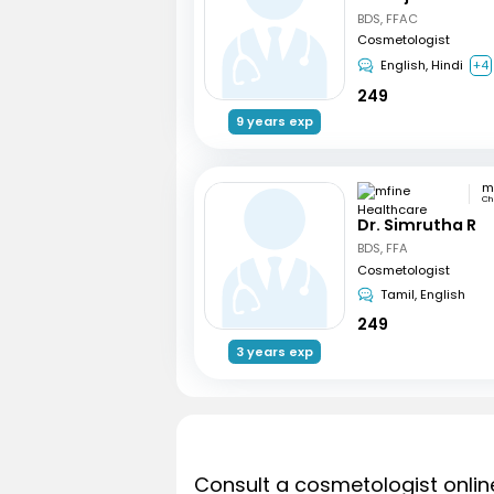
BDS, FFAC
Cosmetologist
English, Hindi
+4
249
9 years exp
Ch
Dr. Simrutha R
BDS, FFA
Cosmetologist
Tamil, English
249
3 years exp
Consult a cosmetologist onlin