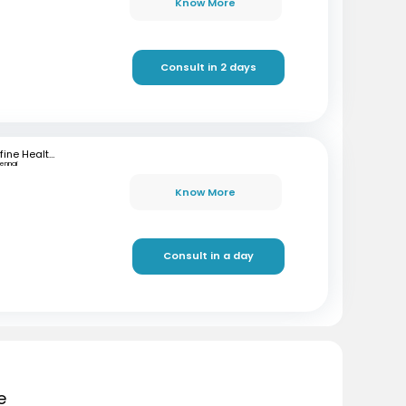
Know More
Consult in 2 days
mfine Healthcare
ennai
Know More
Consult in a day
e