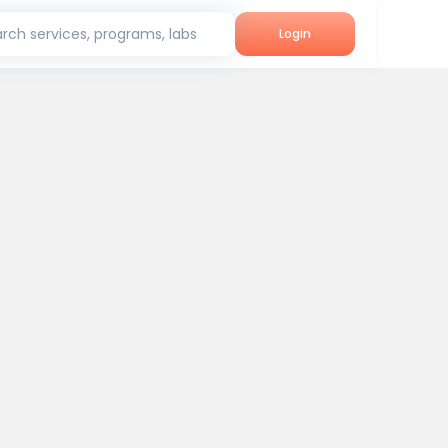
rch services, programs, labs
Login