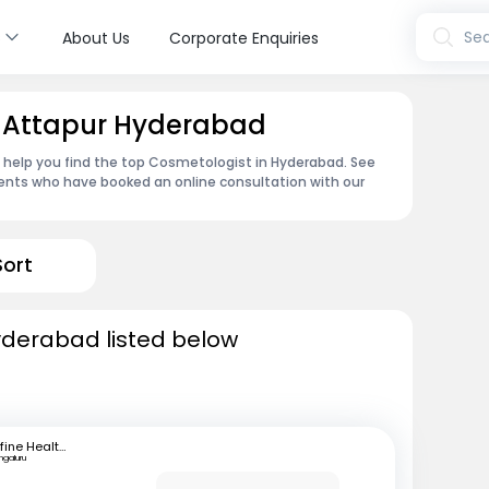
s
Sea
About Us
Corporate Enquiries
n Attapur Hyderabad
n help you find the top Cosmetologist in Hyderabad. See
ents who have booked an online consultation with our
Sort
yderabad listed below
mfine Healthcare
ngaluru