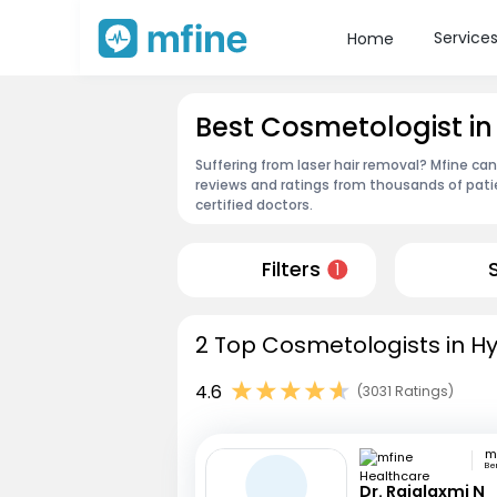
Service
Home
Best Cosmetologist i
Suffering from laser hair removal? Mfine ca
reviews and ratings from thousands of pati
certified doctors.
Filters
1
2 Top Cosmetologists in H
4.6
(3031 Ratings)
Be
Dr. Rajalaxmi N