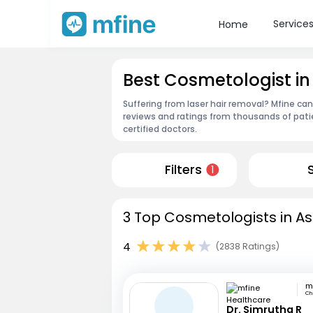
Service
Home
Best Cosmetologist i
Suffering from laser hair removal? Mfine ca
reviews and ratings from thousands of pati
certified doctors.
Filters
1
3 Top Cosmetologists in A
4
(2838 Ratings)
Ch
Dr. Simrutha R