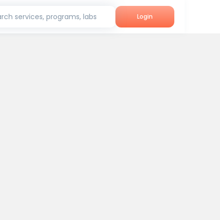
rch services, programs, labs
Login