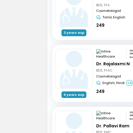
BDS, FFA
Cosmetologist
Tamil, English
249
3 years exp
HSR
Be
Dr. Rajalaxmi N
BDS, FFAC
Cosmetologist
English, Hindi
+4
249
9 years exp
HSR
Be
Dr. Pallavi Ram
BDS, FMC