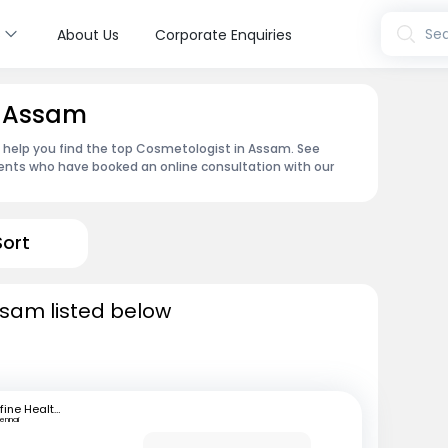
s
Sea
About Us
Corporate Enquiries
n Assam
n help you find the top Cosmetologist in Assam. See
ents who have booked an online consultation with our
Sort
ssam listed below
mfine Healthcare
ennai