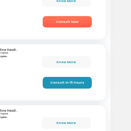
Know More
Consult Now
mfine Healthcare
 Layout,
ngaluru
Know More
Consult in 15 hours
mfine Healthcare
 Layout,
ngaluru
Know More