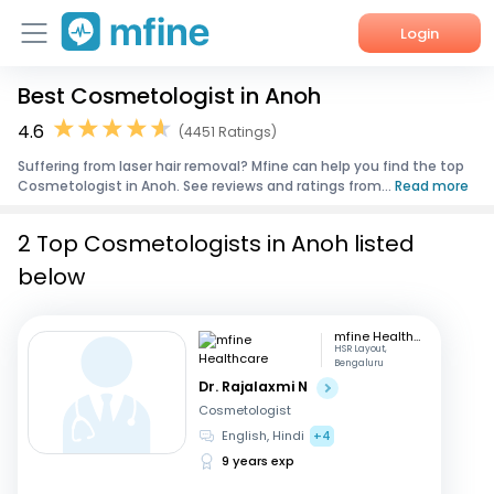
Login
Best Cosmetologist in Anoh
Home
4.6
(4451 Ratings)
Services
Suffering from laser hair removal? Mfine can help you find the top
Cosmetologist in Anoh. See reviews and ratings from...
Read more
About Us
2 Top Cosmetologists in Anoh listed
Corporate Enquiries
below
mfine Healthcare
HSR Layout,
Bengaluru
Dr. Rajalaxmi N
Cosmetologist
English, Hindi
+4
9 years exp