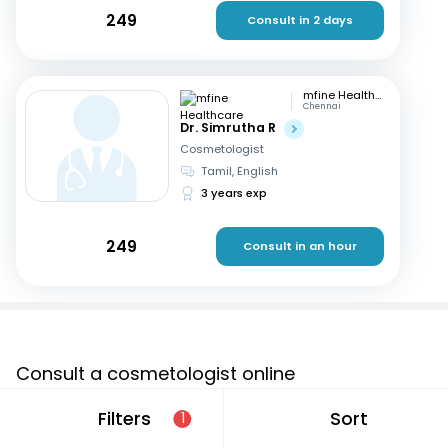
249
Consult in 2 days
mfine Healthcare
Chennai
Dr. Simrutha R
Cosmetologist
Tamil, English
3 years exp
249
Consult in an hour
Consult a cosmetologist online
If you are looking for a cosmetologist online in Anoh that
Filters
Sort
1
are located in and around or searching for a