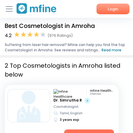
Login
Best Cosmetologist in Amroha
Home
4.2
(976 Ratings)
Services
Suffering from laser hair removal? Mfine can help you find the top
Cosmetologist in Amroha. See reviews and ratings...
Read more
About Us
2 Top Cosmetologists in Amroha listed
Corporate Enquiries
below
mfine Healthcare
Chennai
Dr. Simrutha R
Cosmetologist
Tamil, English
3 years exp