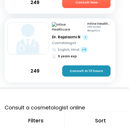
249
Consult Now
mfine Healthcare
HSR Layout,
Bengaluru
Dr. Rajalaxmi N
Cosmetologist
English, Hindi
+4
9 years exp
249
Consult in 13 hours
Consult a cosmetologist online
If you are looking for a cosmetologist online in Amroha
Filters
Sort
that are located in and around or searching for a