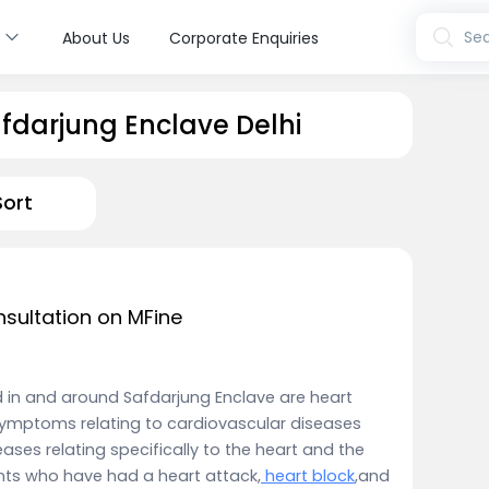
s
Sea
About Us
Corporate Enquiries
afdarjung Enclave Delhi
Sort
nsultation on MFine
ed in and around Safdarjung Enclave are heart
symptoms relating to cardiovascular diseases
ases relating specifically to the heart and the
ents who have had a heart attack,
heart block
,and