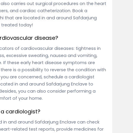
also carries out surgical procedures on the heart
kers, and cardiac catheterization. Book a
elhi that are located in and around Safdarjung
 treated today!
rdiovascular disease?
tors of cardiovascular diseases: tightness in
ess, excessive sweating, nausea and vomiting,
. If these early heart disease symptoms are
there is a possibility to reverse the condition with
f you are concerned, schedule a cardiologist
 located in and around Safdarjung Enclave to
 Besides, you can also consider performing a
mfort of your home.
a cardiologist?
ted in and around Safdarjung Enclave can check
heart-related test reports, provide medicines for