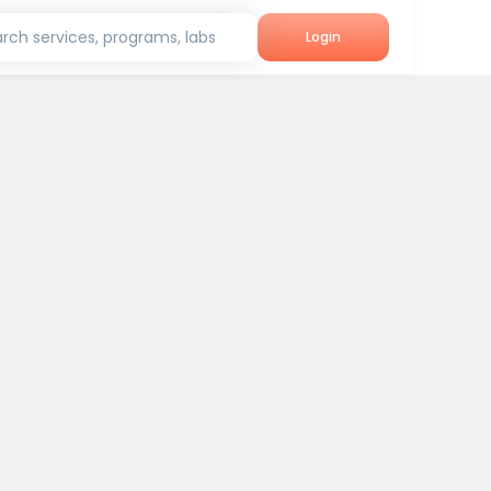
rch services, programs, labs
Login