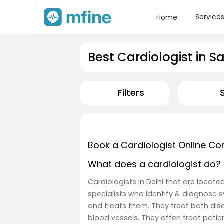
Service
Home
Best Cardiologist in S
Filters
Book a Cardiologist Online Co
What does a cardiologist do?
Cardiologists in Delhi that are locat
specialists who identify & diagnose 
and treats them. They treat both dise
blood vessels. They often treat pati