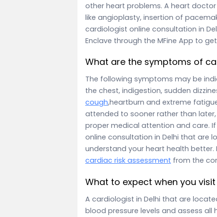
other heart problems. A heart doctor 
like angioplasty, insertion of pacema
cardiologist online consultation in D
Enclave through the MFine App to get
What are the symptoms of ca
The following symptoms may be indica
the chest, indigestion, sudden dizzin
cough
,heartburn and extreme fatigue
attended to sooner rather than later, 
proper medical attention and care. I
online consultation in Delhi that are
understand your heart health better.
cardiac risk assessment
from the co
What to expect when you visit 
A cardiologist in Delhi that are loca
blood pressure levels and assess all 