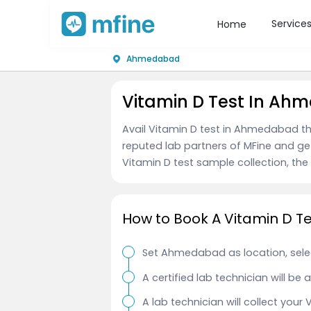
Service
Home
Ahmedabad
Vitamin D Test In A
Avail Vitamin D test in Ahmedabad th
reputed lab partners of MFine and ge
Vitamin D test sample collection, the t
How to Book A Vitamin D 
Set Ahmedabad as location, selec
A certified lab technician will be
A lab technician will collect your