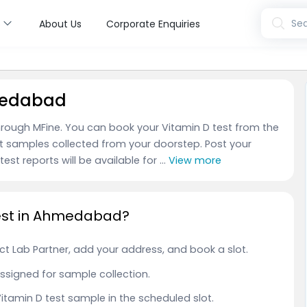
s
Sea
About Us
Corporate Enquiries
hmedabad
rough MFine. You can book your Vitamin D test from the
t samples collected from your doorstep. Post your
est reports will be available for ...
View more
Test in Ahmedabad?
t Lab Partner, add your address, and book a slot.
 assigned for sample collection.
 Vitamin D test sample in the scheduled slot.