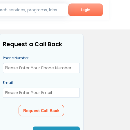
rch services, programs, labs
Login
Request a Call Back
Phone Number
Email
Request Call Back