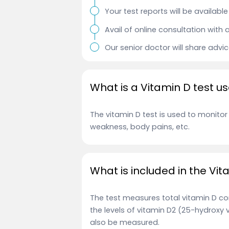
Your test reports will be availab
Avail of online consultation with 
Our senior doctor will share advi
What is a Vitamin D test us
The vitamin D test is used to monito
weakness, body pains, etc.
What is included in the Vit
The test measures total vitamin D con
the levels of vitamin D2 (25-hydroxy 
also be measured.