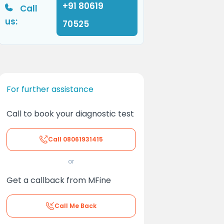
+91 80619
Call
us:
70525
For further assistance
Call to book your diagnostic test
Call
08061931415
or
Get a callback from MFine
Call Me Back