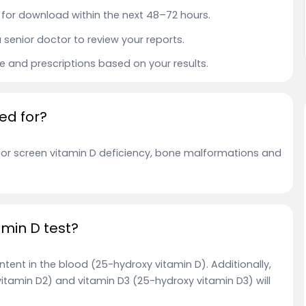
le for download within the next 48–72 hours.
a senior doctor to review your reports.
ce and prescriptions based on your results.
ed for?
r or screen vitamin D deficiency, bone malformations and
amin D test?
tent in the blood (25-hydroxy vitamin D). Additionally,
vitamin D2) and vitamin D3 (25-hydroxy vitamin D3) will