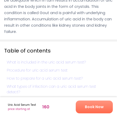
be adequate which in turn results in accumulation of uric
acid in the body joints in the form of crystals. This
condition is called Gout and is painful with underlying
inflammation.
Accumulation of uric acid in the body can
result in other conditions like kidney stones and kidney
failure.
Table of contents
What is included in the uric acid serum test?
Procedure for uric acid serum test
How to prepare for a uric acid serum test?
What types of infection can a uric acid serum test
detect?
How much does uric acid serum test cost?
Uric Acid Serum Test
160
Book Now
What do abnormal uric acid serum test results indicate?
price starting at
Why to book a uric acid serum test?