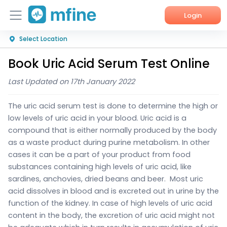
Login
Select Location
Home
Book Uric Acid Serum Test Online
Services
Last Updated on 17th January 2022
About Us
The uric acid serum test is done to determine the high or
Corporate Enquiries
low levels of uric acid in your blood.
Uric acid is a
compound that is either normally produced by the body
as a waste product during purine metabolism. In other
cases it can be a part of your product from food
substances containing high levels of uric acid, like
sardines, anchovies, dried beans and beer.
Most uric
acid dissolves in blood and is excreted out in urine by the
function of the kidney. In case of high levels of uric acid
content in the body, the excretion of uric acid might not