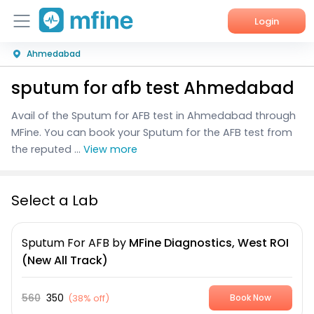
Login
Ahmedabad
Home
sputum for afb test Ahmedabad
Services
Avail of the Sputum for AFB test in Ahmedabad through
About Us
MFine. You can book your Sputum for the AFB test from
the reputed ...
View more
Corporate Enquiries
Select a Lab
Sputum For AFB
by
MFine Diagnostics, West ROI
(New All Track)
560
350
(
38% off
)
Book Now