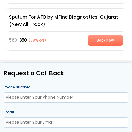
Sputum For AFB
by
MFine Diagnostics, Gujarat
(New All Track)
560
350
(
38% off
)
Book Now
Request a Call Back
Phone Number
Email