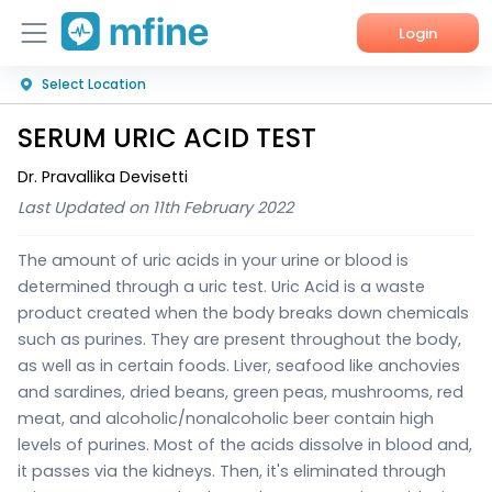
Login
Select Location
Home
SERUM URIC ACID TEST
Services
Dr. Pravallika Devisetti
About Us
Last Updated on 11th February 2022
Corporate Enquiries
The amount of uric acids in your urine or blood is
determined through a uric test. Uric Acid is a waste
product created when the body breaks down chemicals
such as purines. They are present throughout the body,
as well as in certain foods. Liver, seafood like anchovies
and sardines, dried beans, green peas, mushrooms, red
meat, and alcoholic/nonalcoholic beer contain high
levels of purines.
Most of the acids dissolve in blood and,
it passes via the kidneys. Then, it's eliminated through