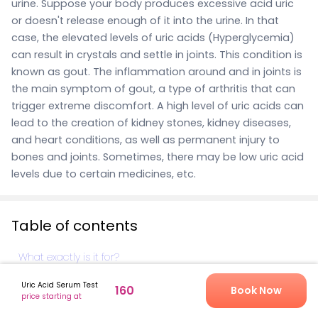
urine. Suppose your body produces excessive acid uric
or doesn't release enough of it into the urine. In that
case, the elevated levels of uric acids (Hyperglycemia)
can result in crystals and settle in joints. This condition is
known as gout. The inflammation around and in joints is
the main symptom of gout, a type of arthritis that can
trigger extreme discomfort. A high level of uric acids can
lead to the creation of kidney stones, kidney diseases,
and heart conditions, as well as permanent injury to
bones and joints.
Sometimes, there may be low uric acid
levels due to certain medicines, etc.
Table of contents
What exactly is it for?
What's comprised in the Uric acids testing?
Uric Acid Serum Test
160
Book Now
price starting at
How is the blood test for uric Acid carried out?