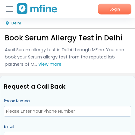
Login
Delhi
Home
Book Serum Allergy Test in Delhi
Services
Avail Serum allergy test in Delhi through MFine. You can
About Us
book your Serum allergy test from the reputed lab
partners of M...
View more
Corporate Enquiries
Request a Call Back
Phone Number
Email