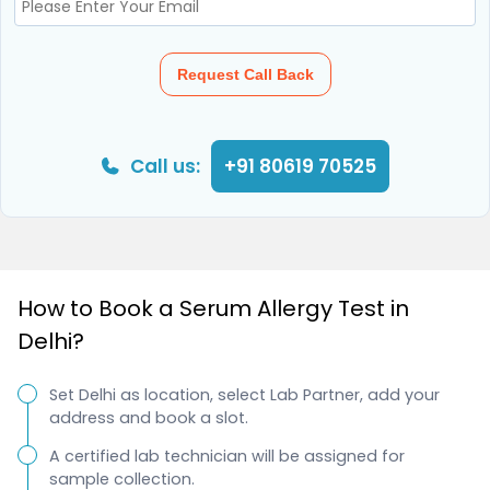
Request Call Back
Call us:
+91 80619 70525
How to Book a Serum Allergy Test in
Delhi?
Set Delhi as location, select Lab Partner, add your
address and book a slot.
A certified lab technician will be assigned for
sample collection.