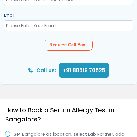
Email
Request Call Back
Call us:
+91 80619 70525
How to Book a Serum Allergy Test in
Bangalore?
Set Bangalore as location, select Lab Partner, add