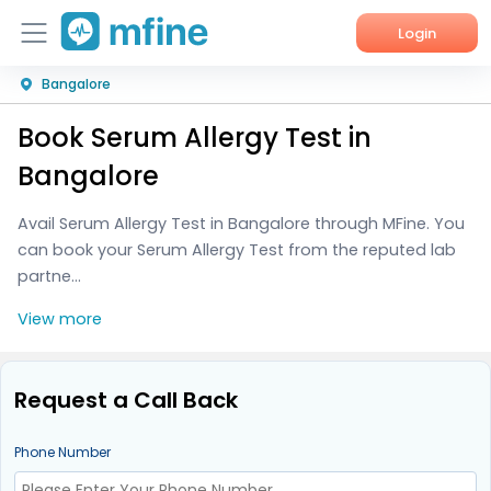
Login
Bangalore
Home
Book Serum Allergy Test in
Services
Bangalore
About Us
Avail Serum Allergy Test in Bangalore through MFine. You
can book your Serum Allergy Test from the reputed lab
Corporate Enquiries
partne...
View more
Request a Call Back
Phone Number