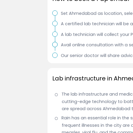
Set Ahmedabad as location, selec
A certified lab technician will be
A lab technician will collect you
Avail online consultation with a s
Our senior doctor will share advi
Lab infrastructure in Ahm
The lab infrastructure and medic
cutting-edge technology to battl
are spread across Ahmedabad t
Rain has an essential role in the
frequent illnesses in the city are
measles, viral flu, and the comm