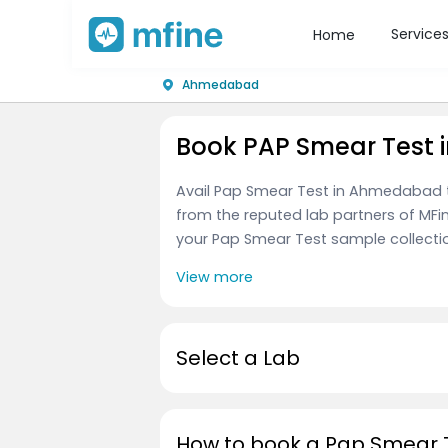
Service
Home
Ahmedabad
Book PAP Smear Test
Avail Pap Smear Test in Ahmedabad 
from the reputed lab partners of MFi
your Pap Smear Test sample collection, 
View more
Select a Lab
How to book a Pap Smear