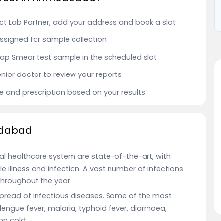
t Lab Partner, add your address and book a slot
 assigned for sample collection
r Pap Smear test sample in the scheduled slot
enior doctor to review your reports
ce and prescription based on your results
edabad
al healthcare system are state-of-the-art, with
e illness and infection. A vast number of infections
hroughout the year.
 spread of infectious diseases. Some of the most
 dengue fever, malaria, typhoid fever, diarrhoea,
on cold.