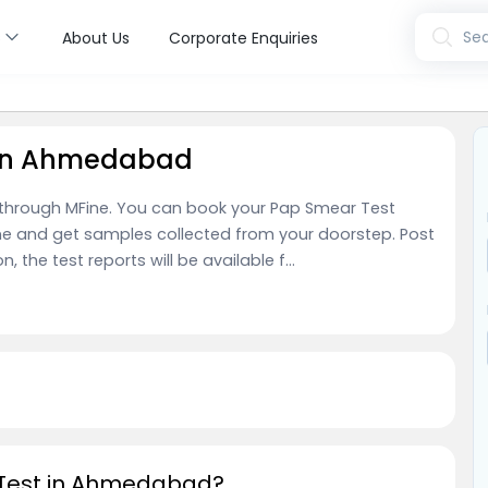
s
Sea
About Us
Corporate Enquiries
 in Ahmedabad
through MFine. You can book your Pap Smear Test
ne and get samples collected from your doorstep. Post
the test reports will be available f...
 Test in Ahmedabad?