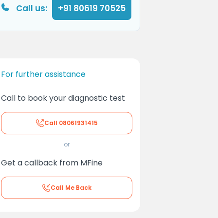
Call us:
+91 80619 70525
For further assistance
Call to book your diagnostic test
Call
08061931415
or
Get a callback from MFine
Call Me Back