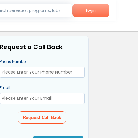
rch services, programs, labs
Login
Request a Call Back
Phone Number
Email
Request Call Back