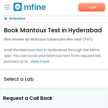
Login
Hyderabad
Home
Book Mantoux Test in Hyderabad
Services
Also known as Mantoux tuberculin skin test (TST)
About Us
Avail the Mantoux test in Hyderabad through the MFine
Corporate Enquiries
app. You can book your Mantoux test from reputed lab
partners of M...
View more
Select a Lab
Request a Call Back