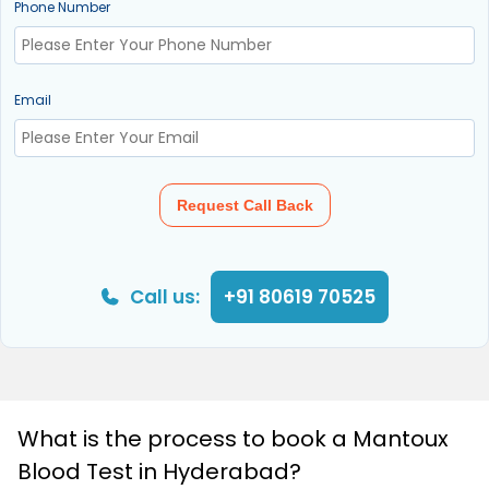
Phone Number
Email
Request Call Back
Call us:
+91 80619 70525
What is the process to book a Mantoux
Blood Test in Hyderabad?