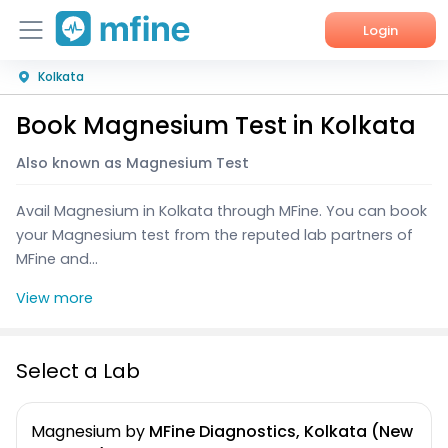
Login
Kolkata
Home
Book Magnesium Test in Kolkata
Services
Also known as Magnesium Test
About Us
Avail Magnesium in Kolkata through MFine. You can book
Corporate Enquiries
your Magnesium test from the reputed lab partners of
MFine and...
View more
Select a Lab
Magnesium
by
MFine Diagnostics, Kolkata (New