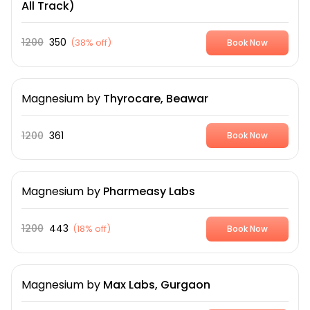
All Track)
1200
350
(
38% off
)
Book Now
Magnesium
by
Thyrocare, Beawar
1200
361
Book Now
Magnesium
by
Pharmeasy Labs
1200
443
(
18% off
)
Book Now
Magnesium
by
Max Labs, Gurgaon