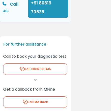
+91 80619
Call
us:
70525
For further assistance
Call to book your diagnostic test
Call
08061931415
or
Get a callback from MFine
Call Me Back