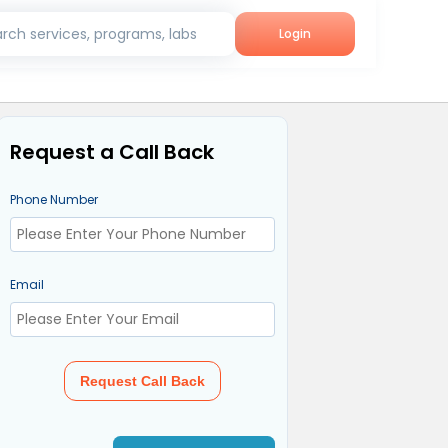
rch services, programs, labs
Login
Request a Call Back
Phone Number
Email
Request Call Back