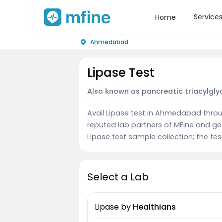
Service
Home
Ahmedabad
Lipase Test
Also known as pancreatic triacylglyc
Avail Lipase test in Ahmedabad throu
reputed lab partners of MFine and ge
Lipase test sample collection; the tes
Select a Lab
Lipase
by
Healthians