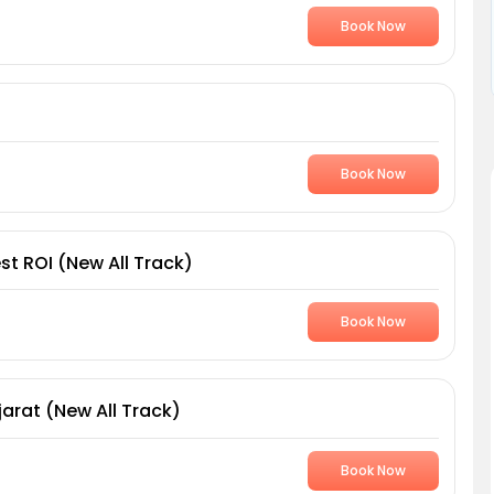
Book Now
Book Now
st ROI (New All Track)
Book Now
arat (New All Track)
Book Now