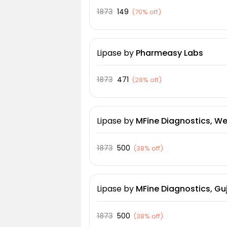
1873
149
(
70% off
)
Lipase
by
Pharmeasy Labs
1873
471
(
28% off
)
Lipase
by
MFine Diagnostics, We
1873
500
(
38% off
)
Lipase
by
MFine Diagnostics, Guj
1873
500
(
38% off
)