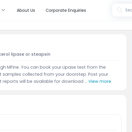
s
Sea
About Us
Corporate Enquiries
erol lipase or steapsin
gh MFine. You can book your Lipase test from the
t samples collected from your doorstep. Post your
t reports will be available for download ...
View more