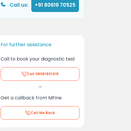
Call us:
+91 80619 70525
For further assistance
Call to book your diagnostic test
Call
08061931415
or
Get a callback from MFine
Call Me Back