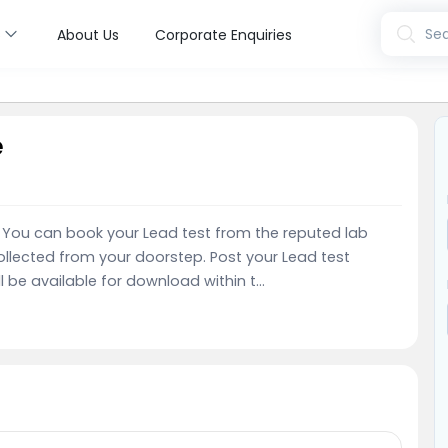
s
Sea
About Us
Corporate Enquiries
e
e. You can book your Lead test from the reputed lab
llected from your doorstep. Post your Lead test
l be available for download within t...