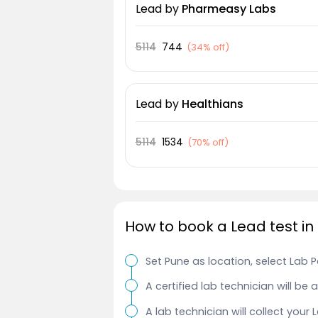
Lead
by
Pharmeasy Labs
5114
744
(
34% off
)
Lead
by
Healthians
5114
1534
(
70% off
)
How to book a Lead test in
Set Pune as location, select Lab 
A certified lab technician will be
A lab technician will collect your