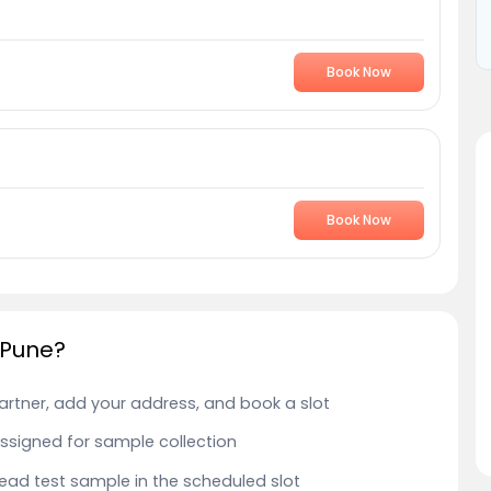
Book Now
Book Now
 Pune?
Partner, add your address, and book a slot
 assigned for sample collection
 Lead test sample in the scheduled slot