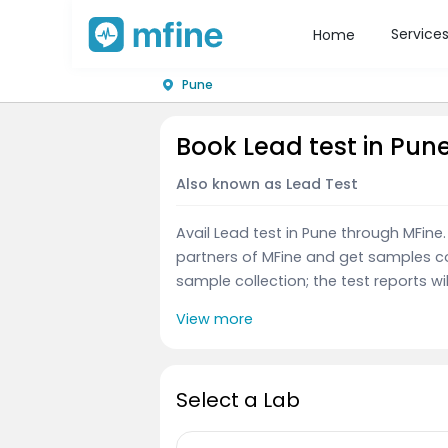
Service
Home
Pune
Book Lead test in Pun
Also known as Lead Test
Avail Lead test in Pune through MFin
partners of MFine and get samples co
sample collection; the test reports wil
View more
Select a Lab