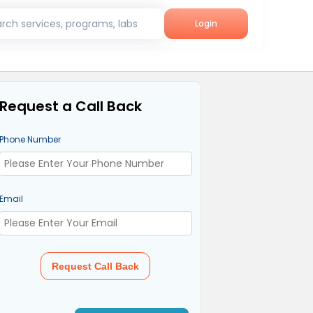
rch services, programs, labs
Login
Request a Call Back
Phone Number
Email
Request Call Back