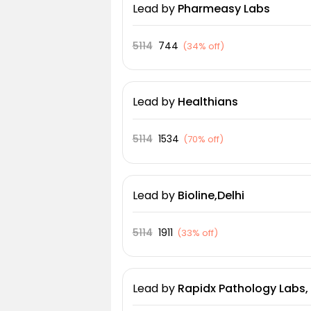
Lead
by
Pharmeasy Labs
5114
744
(
34% off
)
Lead
by
Healthians
5114
1534
(
70% off
)
Lead
by
Bioline,Delhi
5114
1911
(
33% off
)
Lead
by
Rapidx Pathology Labs, 