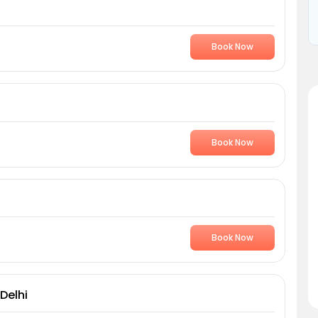
Book Now
Book Now
Book Now
Delhi