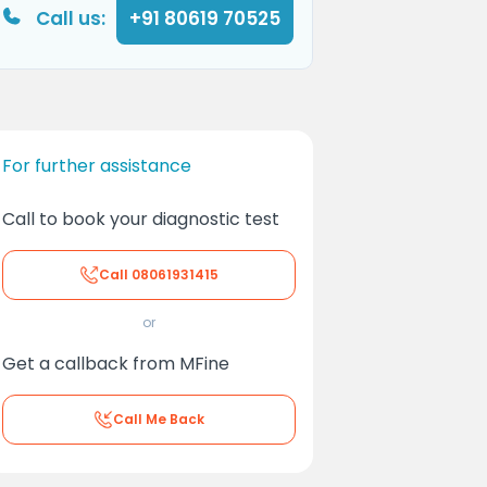
Call us:
+91 80619 70525
For further assistance
Call to book your diagnostic test
Call
08061931415
or
Get a callback from MFine
Call Me Back