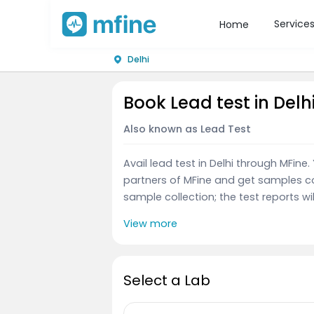
Service
Home
Delhi
Book Lead test in Delh
Also known as Lead Test
Avail lead test in Delhi through MFin
partners of MFine and get samples co
sample collection; the test reports wil
View more
Select a Lab