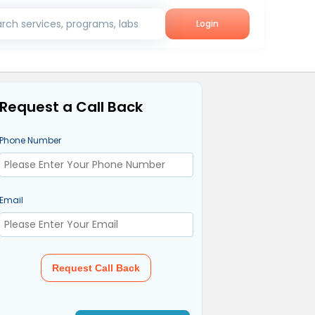
rch services, programs, labs
Login
Request a Call Back
Phone Number
Email
Request Call Back