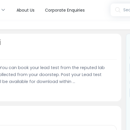
s
Sea
About Us
Corporate Enquiries
i
e. You can book your lead test from the reputed lab
llected from your doorstep. Post your Lead test
l be available for download within ...