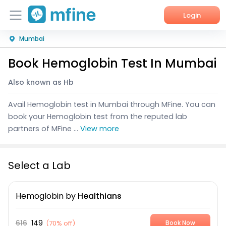
Login
Mumbai
Home
Book Hemoglobin Test In Mumbai
Services
Also known as Hb
About Us
Avail Hemoglobin test in Mumbai through MFine. You can
Corporate Enquiries
book your Hemoglobin test from the reputed lab
partners of MFine ...
View more
Select a Lab
Hemoglobin
by
Healthians
616
149
(
70% off
)
Book Now