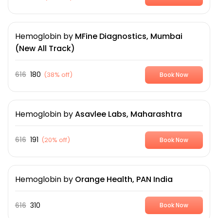
Hemoglobin
by
MFine Diagnostics, Mumbai
(New All Track)
616
180
(
38% off
)
Book Now
Hemoglobin
by
Asavlee Labs, Maharashtra
616
191
(
20% off
)
Book Now
Hemoglobin
by
Orange Health, PAN India
616
310
Book Now