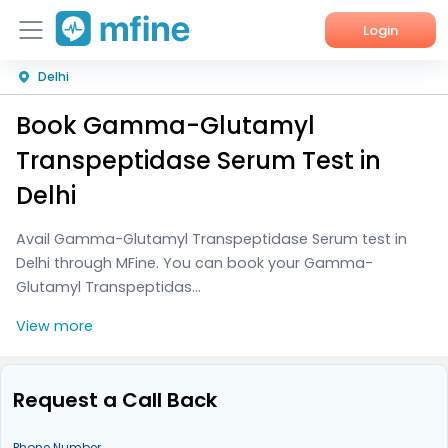
Login
Delhi
Home
Book Gamma-Glutamyl
Services
Transpeptidase Serum Test in
About Us
Delhi
Corporate Enquiries
Avail Gamma-Glutamyl Transpeptidase Serum test in
Delhi through MFine. You can book your Gamma-
Glutamyl Transpeptidas...
View more
Request a Call Back
Phone Number