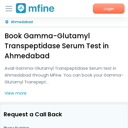
Login
Ahmedabad
Home
Book Gamma-Glutamyl
Services
Transpeptidase Serum Test in
About Us
Ahmedabad
Corporate Enquiries
Avail Gamma-Glutamyl Transpeptidase Serum test in
Ahmedabad through MFine. You can book your Gamma-
Glutamyl Transpept...
View more
Request a Call Back
Phone Number