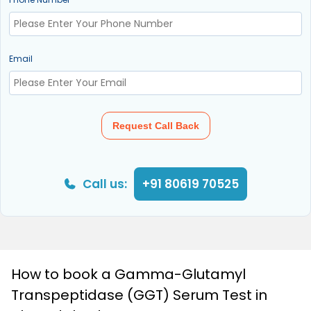
Email
Request Call Back
Call us:
+91 80619 70525
How to book a Gamma-Glutamyl
Transpeptidase (GGT) Serum Test in