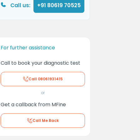
Call us:
+91 80619 70525
For further assistance
Call to book your diagnostic test
Call
08061931415
or
Get a callback from MFine
Call Me Back