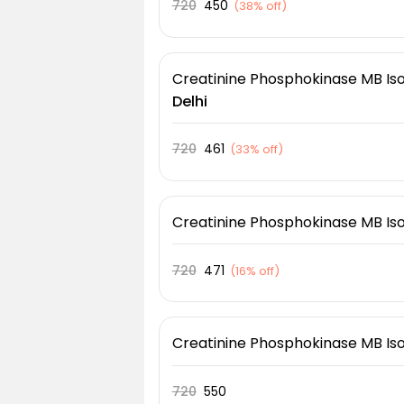
720
450
(
38% off
)
Creatinine Phosphokinase MB I
Delhi
720
461
(
33% off
)
Creatinine Phosphokinase MB I
720
471
(
16% off
)
Creatinine Phosphokinase MB I
720
550