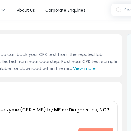
s
Sea
About Us
Corporate Enquiries
. You can book your CPK test from the reputed lab
ollected from your doorstep. Post your CPK test sample
ailable for download within the ne...
View more
soenzyme (CPK - MB)
by
MFine Diagnostics, NCR