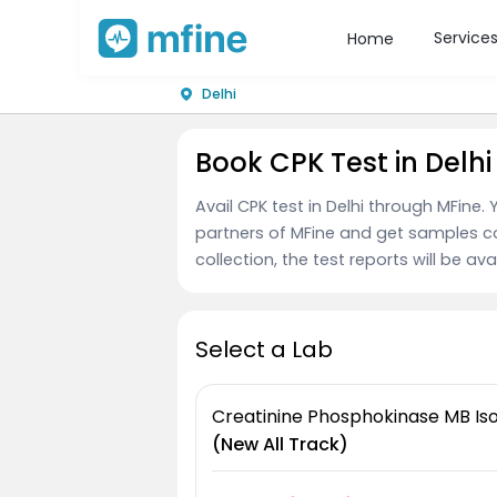
Service
Home
Delhi
Book CPK Test in Delhi
Avail CPK test in Delhi through MFine
partners of MFine and get samples c
collection, the test reports will be av
Select a Lab
Creatinine Phosphokinase MB I
(New All Track)