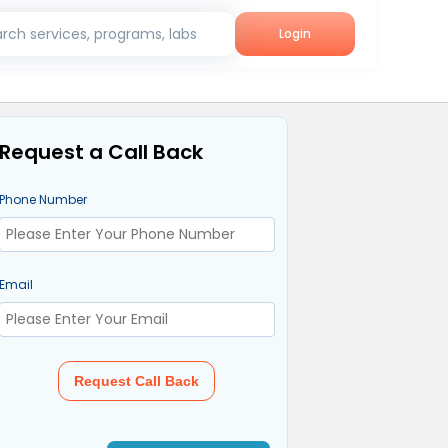
rch services, programs, labs
Login
Request a Call Back
Phone Number
Email
Request Call Back