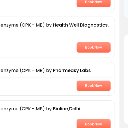
Book Now
soenzyme (CPK - MB)
by
Health Well Diagnostics,
Book Now
soenzyme (CPK - MB)
by
Pharmeasy Labs
Book Now
soenzyme (CPK - MB)
by
Bioline,Delhi
Book Now