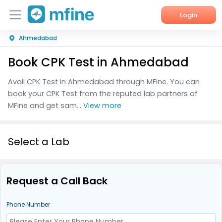
Login
Ahmedabad
Home
Book CPK Test in Ahmedabad
Services
Avail CPK Test in Ahmedabad through MFine. You can
About Us
book your CPK Test from the reputed lab partners of
MFine and get sam...
View more
Corporate Enquiries
Select a Lab
Request a Call Back
Phone Number