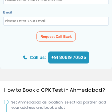
Email
Request Call Back
Call us:
+91 80619 70525
How to Book a CPK Test in Ahmedabad?
Set Ahmedabad as location, select lab partner, add
your address and book a slot