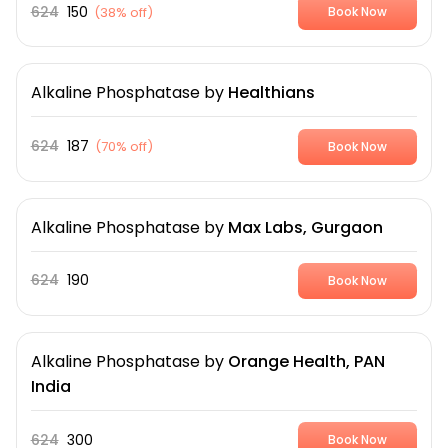
624
150
(
38% off
)
Book Now
Alkaline Phosphatase
by
Healthians
624
187
(
70% off
)
Book Now
Alkaline Phosphatase
by
Max Labs, Gurgaon
624
190
Book Now
Alkaline Phosphatase
by
Orange Health, PAN
India
624
300
Book Now