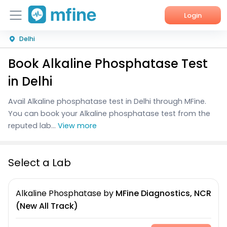
Login
Delhi
Home
Book Alkaline Phosphatase Test
Services
in Delhi
About Us
Avail Alkaline phosphatase test in Delhi through MFine.
You can book your Alkaline phosphatase test from the
Corporate Enquiries
reputed lab...
View more
Select a Lab
Alkaline Phosphatase
by
MFine Diagnostics, NCR
(New All Track)