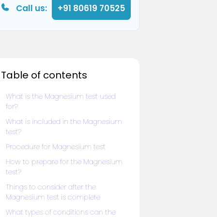
Call us:
+91 80619 70525
Table of contents
What is the Magnesium test used
for?
What is included in the Magnesium
test?
Procedure for Magnesium test
How to prepare for the Magnesium
test?
Things to consider after the
Magnesium test is complete
What types of conditions can the