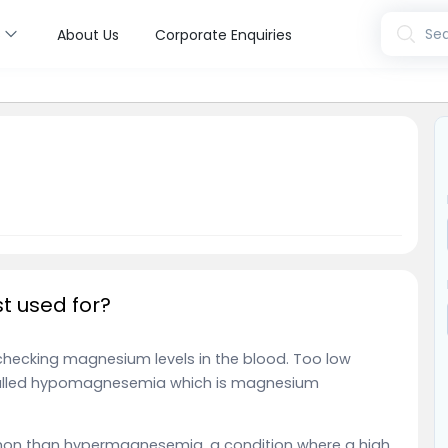
s
Sea
About Us
Corporate Enquiries
t used for?
checking magnesium levels in the blood. Too low
called hypomagnesemia which is magnesium
on than hypermagnesemia, a condition where a high