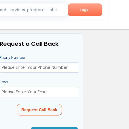
rch services, programs, labs
Login
Request a Call Back
Phone Number
Email
Request Call Back