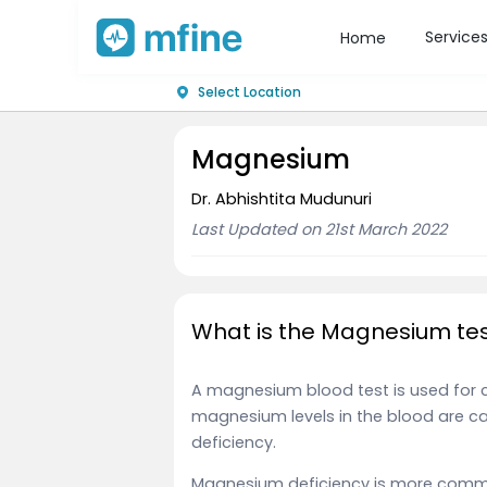
Service
Home
Select Location
Magnesium
Dr. Abhishtita Mudunuri
Last Updated on 21st March 2022
What is the Magnesium tes
A magnesium blood test is used for 
magnesium levels in the blood are 
deficiency.
Magnesium deficiency is more comm