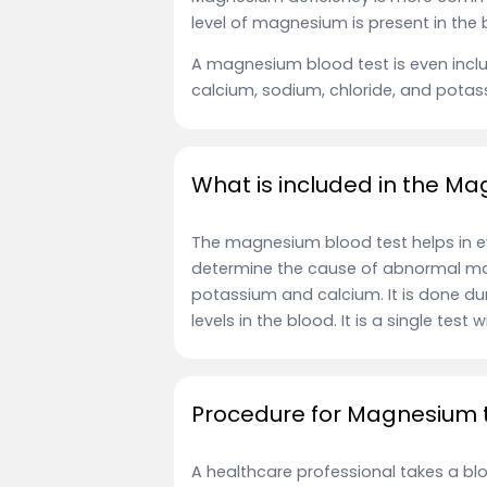
level of magnesium is present in the
A magnesium blood test is even includ
calcium, sodium, chloride, and potas
What is included in the M
The magnesium blood test helps in ev
determine the cause of abnormal mag
potassium and calcium. It is done 
levels in the blood. It is a single test
Procedure for Magnesium 
A healthcare professional takes a bl