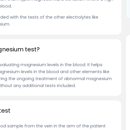
 blood.
ed with the tests of the other electrolytes like
sium.
agnesium test?
aluating magnesium levels in the blood. It helps
nesium levels in the blood and other elements like
during the ongoing treatment of abnormal magnesium
 without any additional tests included.
test
ood sample from the vein in the arm of the patient