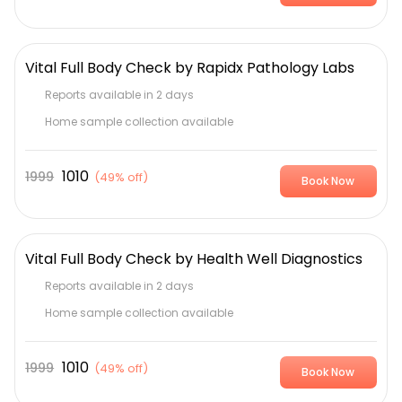
Vital Full Body Check by Rapidx Pathology Labs
Reports available in 2 days
Home sample collection available
1010
1999
(
49% off
)
Book Now
Vital Full Body Check by Health Well Diagnostics
Reports available in 2 days
Home sample collection available
1010
1999
(
49% off
)
Book Now