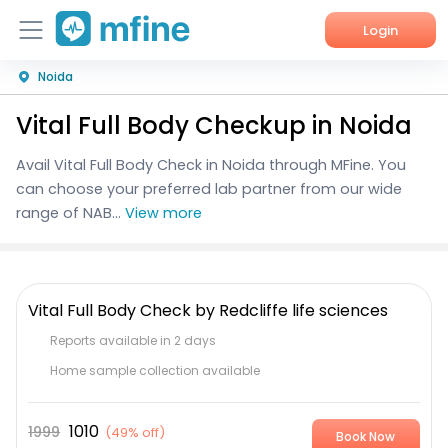
Login
Noida
Home
Vital Full Body Checkup in Noida
Services
Avail Vital Full Body Check in Noida through MFine. You
About Us
can choose your preferred lab partner from our wide
range of NAB...
View more
Corporate Enquiries
Vital Full Body Check by Redcliffe life sciences
Reports available in 2 days
Home sample collection available
1010
1999
(
49% off
)
Book Now