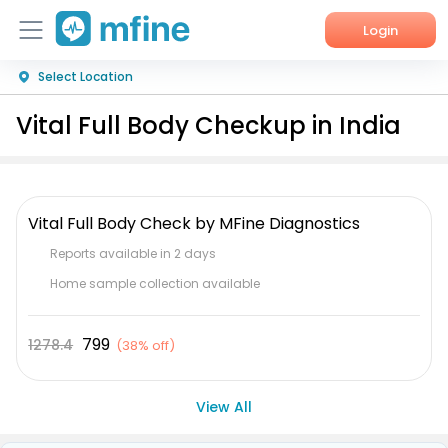
Login
Select Location
Home
Vital Full Body Checkup in India
Services
About Us
Vital Full Body Check by MFine Diagnostics
Corporate Enquiries
Reports available in 2 days
Home sample collection available
799
1278.4
(
38% off
)
View All