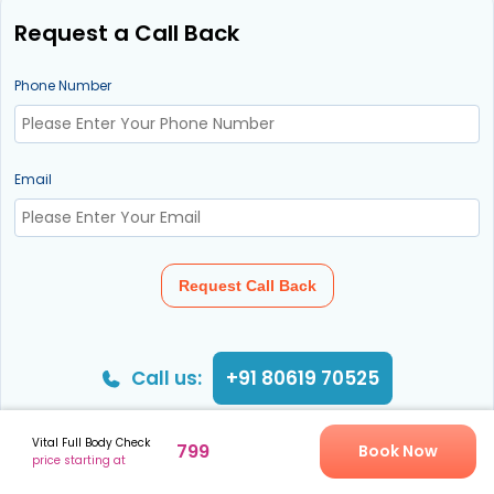
Request a Call Back
Phone Number
Email
Request Call Back
Call us:
+91 80619 70525
Vital Full Body Check
799
Book Now
price starting at