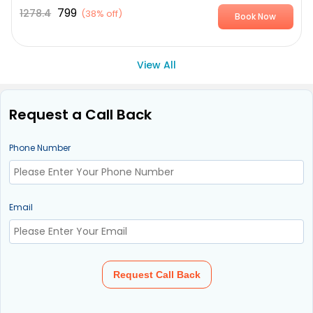
799
1278.4
(
38% off
)
Book Now
View All
Request a Call Back
Phone Number
Email
Request Call Back