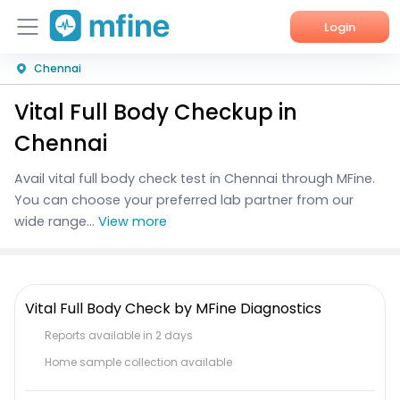
Login
Chennai
Home
Vital Full Body Checkup in
Services
Chennai
About Us
Avail vital full body check test in Chennai through MFine.
You can choose your preferred lab partner from our
Corporate Enquiries
wide range...
View more
Vital Full Body Check by MFine Diagnostics
Reports available in 2 days
Home sample collection available