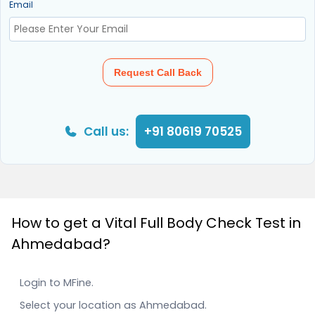
Email
Request Call Back
Call us:
+91 80619 70525
How to get a Vital Full Body Check Test in
Ahmedabad?
Login to MFine.
Select your location as Ahmedabad.