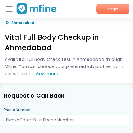
Login
Ahmedabad
Home
Vital Full Body Checkup in
Services
Ahmedabad
About Us
Avail Vital Full Body Check Test in Ahmedabad through
MFine. You can choose your preferred lab partner from
Corporate Enquiries
our wide ran...
View more
Request a Call Back
Phone Number