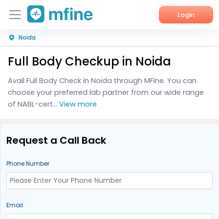
Login
Noida
Home
Full Body Checkup in Noida
Services
Avail Full Body Check in Noida through MFine. You can
About Us
choose your preferred lab partner from our wide range
of NABL-cert...
View more
Corporate Enquiries
Request a Call Back
Phone Number
Email