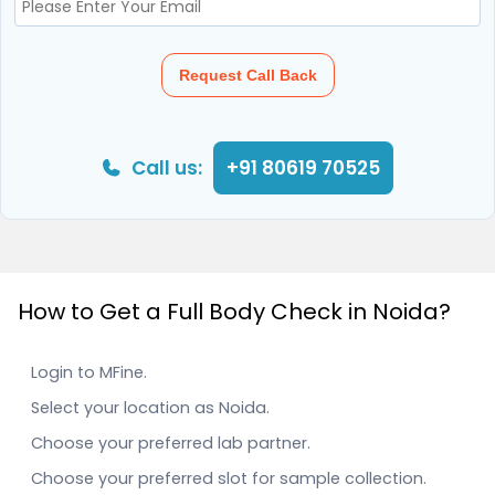
Request Call Back
Call us:
+91 80619 70525
How to Get a Full Body Check in Noida?
Login to MFine.
Select your location as Noida.
Choose your preferred lab partner.
Choose your preferred slot for sample collection.