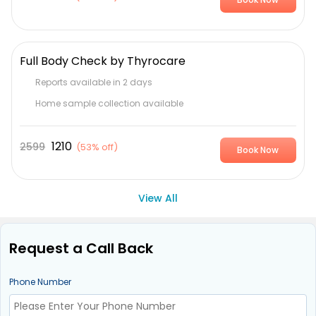
Full Body Check by Thyrocare
Reports available in 2 days
Home sample collection available
1210
2599
(
53% off
)
Book Now
View All
Request a Call Back
Phone Number