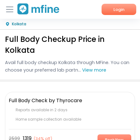
Login
Kolkata
Home
Full Body Checkup Price in
Services
Kolkata
About Us
Avail
full body checkup Kolkata
through MFine. You can
choose your preferred lab partn...
View more
Corporate Enquiries
Full Body Check by Thyrocare
Reports available in 2 days
Home sample collection available
1319
2599
(
34% off
)
Book Now