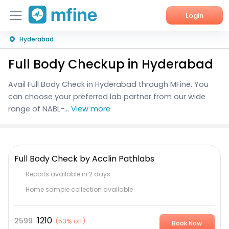
Login
Hyderabad
Home
Full Body Checkup in Hyderabad
Services
Avail Full Body Check in Hyderabad through MFine. You
About Us
can choose your preferred lab partner from our wide
range of NABL-...
View more
Corporate Enquiries
Full Body Check by Acclin Pathlabs
Reports available in 2 days
Home sample collection available
1210
2599
(
53% off
)
Book Now