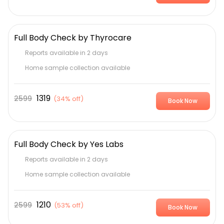
Full Body Check by Thyrocare
Reports available in 2 days
Home sample collection available
1319
2599
(
34% off
)
Book Now
Full Body Check by Yes Labs
Reports available in 2 days
Home sample collection available
1210
2599
(
53% off
)
Book Now