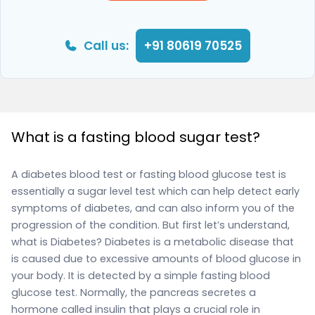
Call us:
+91 80619 70525
What is a fasting blood sugar test?
A diabetes blood test or fasting blood glucose test is
essentially a sugar level test which can help detect early
symptoms of diabetes, and can also inform you of the
progression of the condition. But first let’s understand,
what is Diabetes? Diabetes is a metabolic disease that
is caused due to excessive amounts of blood glucose in
your body. It is detected by a simple fasting blood
glucose test. Normally, the pancreas secretes a
hormone called insulin that plays a crucial role in