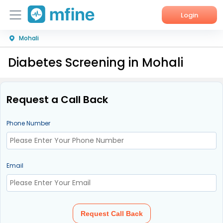
Login
Mohali
Home
Diabetes Screening in Mohali
Services
About Us
Request a Call Back
Corporate Enquiries
Phone Number
Email
Request Call Back